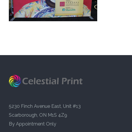
5230 Finch Avenue East, Unit #13
Scarborough, ON M1S 4Z9
By Appointment Only