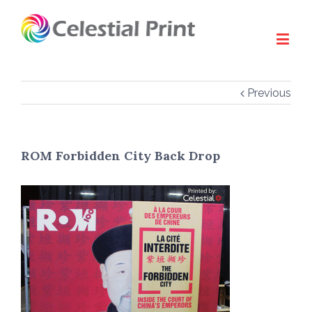
Previous
ROM Forbidden City Back Drop