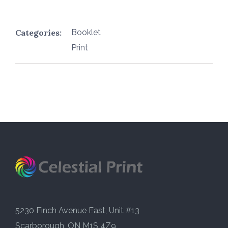
Categories:
Booklet
Print
5230 Finch Avenue East, Unit #13
Scarborough, ON M1S 4Z9