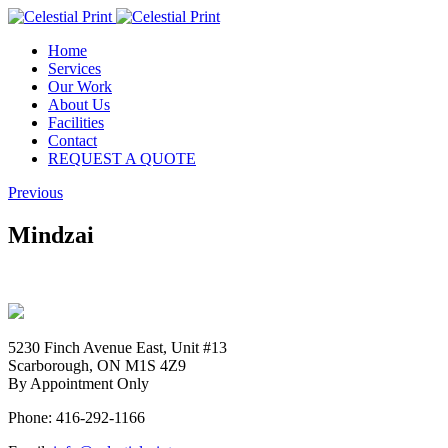
Home
Services
Our Work
About Us
Facilities
Contact
REQUEST A QUOTE
Previous
Mindzai
5230 Finch Avenue East, Unit #13
Scarborough, ON M1S 4Z9
By Appointment Only
Phone: 416-292-1166