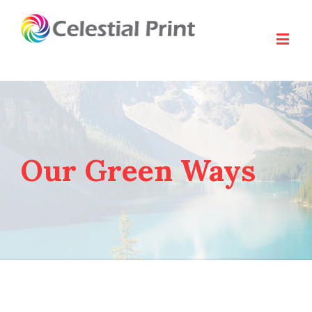
Our Green Ways