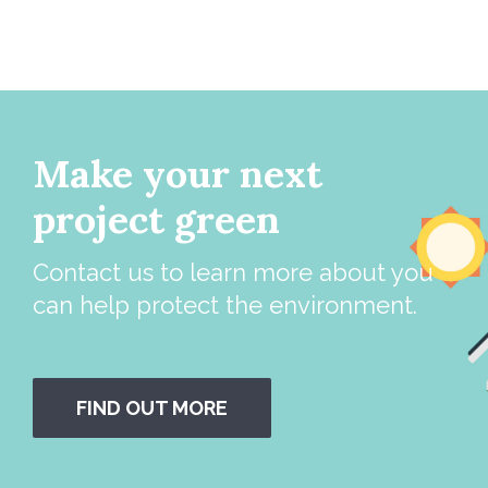
Make your next
project green
Contact us to learn more about you
can help protect the environment.
FIND OUT MORE