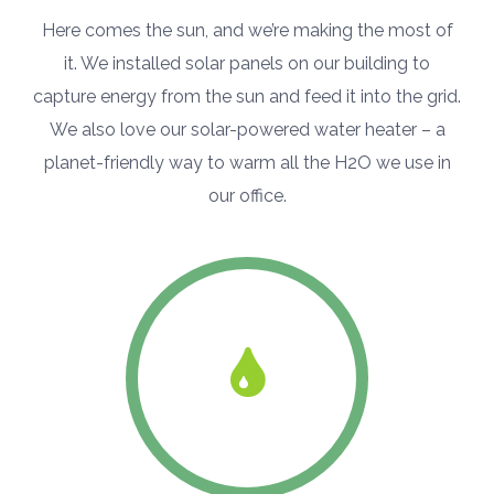
Here comes the sun, and we’re making the most of
it. We installed solar panels on our building to
capture energy from the sun and feed it into the grid.
We also love our solar-powered water heater – a
planet-friendly way to warm all the H2O we use in
our office.