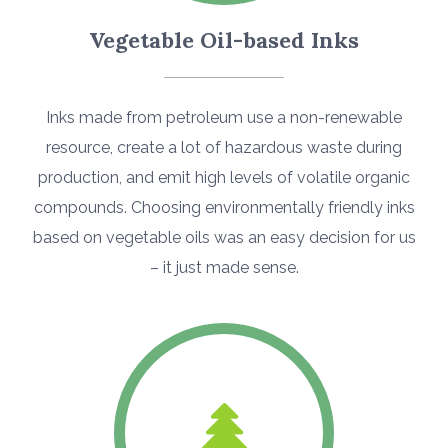
Vegetable Oil-based Inks
Inks made from petroleum use a non-renewable
resource, create a lot of hazardous waste during
production, and emit high levels of volatile organic
compounds. Choosing environmentally friendly inks
based on vegetable oils was an easy decision for us
– it just made sense.