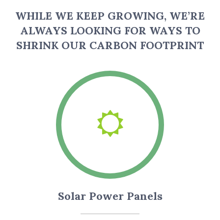
WHILE WE KEEP GROWING, WE’RE
ALWAYS LOOKING FOR WAYS TO
SHRINK OUR CARBON FOOTPRINT
Solar Power Panels