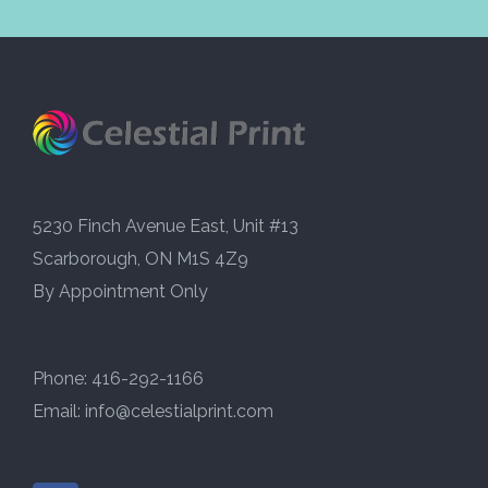
5230 Finch Avenue East, Unit #13
Scarborough, ON M1S 4Z9
By Appointment Only
Phone: 416-292-1166
Email:
info@celestialprint.com