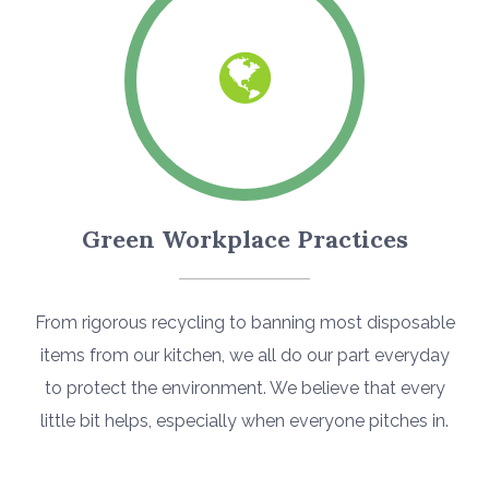
Green Workplace Practices
From rigorous recycling to banning most disposable
items from our kitchen, we all do our part everyday
to protect the environment. We believe that every
little bit helps, especially when everyone pitches in.