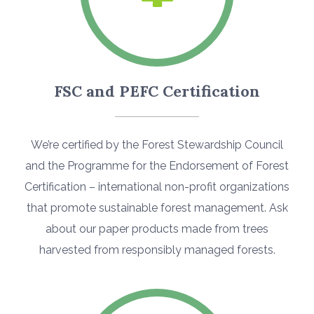
FSC and PEFC Certification
We’re certified by the Forest Stewardship Council
and the Programme for the Endorsement of Forest
Certification – international non-profit organizations
that promote sustainable forest management. Ask
about our paper products made from trees
harvested from responsibly managed forests.