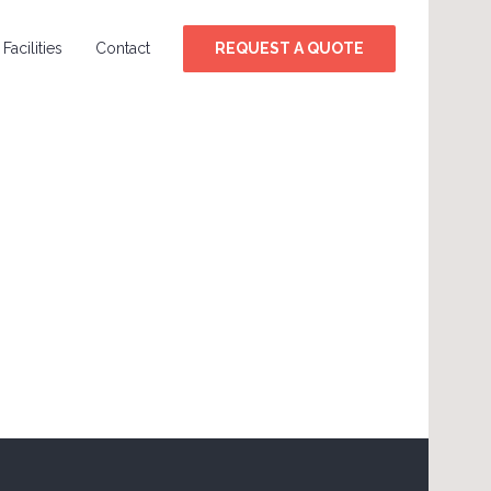
Facilities
Contact
REQUEST A QUOTE