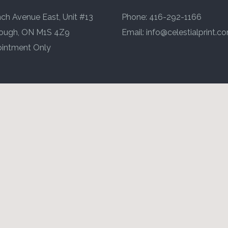
ch Avenue East, Unit #13
Phone: 416-292-1166
ough, ON M1S 4Z9
Email:
info@celestialprint.c
intment Only