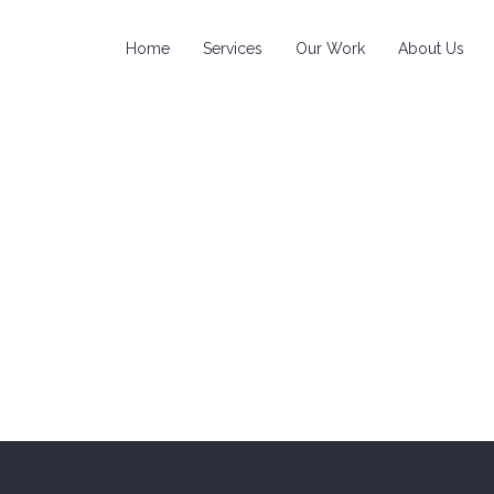
Home
Services
Our Work
About Us