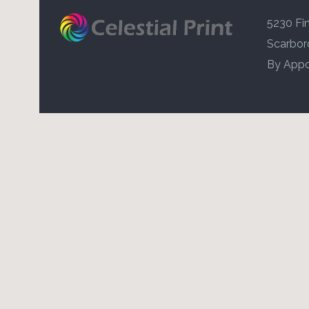
5230 Fin
Scarbor
By Appo